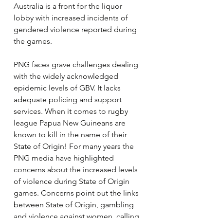
Australia is a front for the liquor 
lobby with increased incidents of 
gendered violence reported during 
the games.
PNG faces grave challenges dealing 
with the widely acknowledged 
epidemic levels of GBV. It lacks 
adequate policing and support 
services. When it comes to rugby 
league Papua New Guineans are 
known to kill in the name of their 
State of Origin! For many years the 
PNG media have highlighted 
concerns about the increased levels 
of violence during State of Origin 
games. Concerns point out the links 
between State of Origin, gambling 
and violence against women, calling 