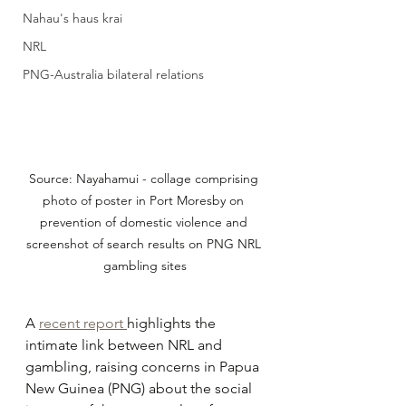
Nahau's haus krai
NRL
PNG-Australia bilateral relations
Source: Nayahamui - collage comprising 
photo of poster in Port Moresby on 
prevention of domestic violence and 
screenshot of search results on PNG NRL 
gambling sites
A 
recent report 
highlights the 
intimate link between NRL and 
gambling, raising concerns in Papua 
New Guinea (PNG) about the social 