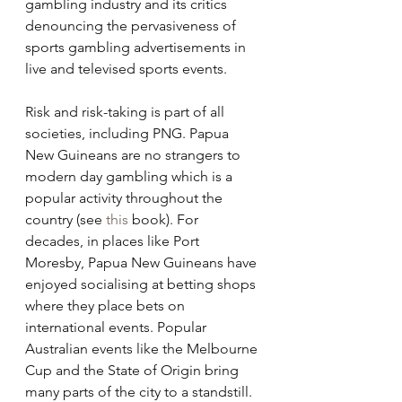
gambling industry and its critics 
denouncing the pervasiveness of 
sports gambling advertisements in 
live and televised sports events.
Risk and risk-taking is part of all 
societies, including PNG. Papua 
New Guineans are no strangers to 
modern day gambling which is a 
popular activity throughout the 
country (see 
this
 book). For 
decades, in places like Port 
Moresby, Papua New Guineans have 
enjoyed socialising at betting shops 
where they place bets on 
international events. Popular 
Australian events like the Melbourne 
Cup and the State of Origin bring 
many parts of the city to a standstill. 