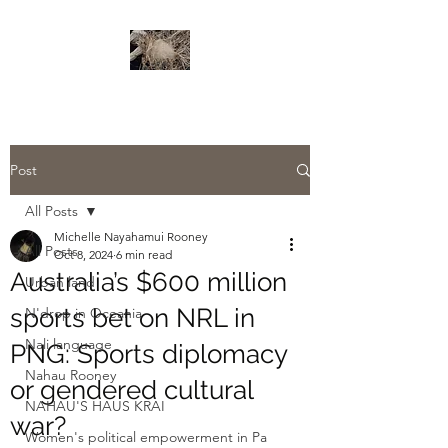
Post
All Posts
Michelle Nayahamui Rooney
All Posts
Oct 8, 2024
6 min read
Australia’s $600 million
Urban land
sports bet on NRL in
N'drop in Oceania
Nali language
PNG: Sports diplomacy
Nahau Rooney
or gendered cultural
NAHAU'S HAUS KRAI
war?
Women's political empowerment in Pa