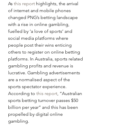
As 
this report
 highlights, the arrival 
of internet and mobile phones 
changed PNG’s betting landscape 
with a rise in online gambling, 
fuelled by ‘a love of sports’ and 
social media platforms where 
people post their wins enticing 
others to register on online betting 
platforms. In Australia, sports related 
gambling profits and revenue is 
lucrative. Gambling advertisements 
are a normalised aspect of the 
sports spectator experience. 
According to 
this report
, “Australian 
sports betting turnover passes $50 
billion per year” and this has been 
propelled by digital online 
gambling.