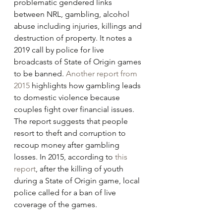
problematic gendered links 
between NRL, gambling, alcohol 
abuse including injuries, killings and 
destruction of property. It notes a 
2019 call by police for live 
broadcasts of State of Origin games 
to be banned. 
Another report from 
2015
 highlights how gambling leads 
to domestic violence because 
couples fight over financial issues. 
The report suggests that people 
resort to theft and corruption to 
recoup money after gambling 
losses. In 2015, according to 
this 
report
, after the killing of youth 
during a State of Origin game, local 
police called for a ban of live 
coverage of the games.