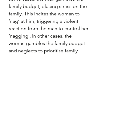
family budget, placing stress on the 
family. This incites the woman to 
‘nag’ at him, triggering a violent 
reaction from the man to control her 
‘nagging’. In other cases, the 
woman gambles the family budget 
and neglects to prioritise family 
needs. This angers the partner who 
resorts to violence out of frustration 
and/or to discipline her. Either way, 
irresponsible gambling by both 
men and women, leads to financial 
hardship and this triggers violence 
between couples. Cultural norms 
and a sense of entitlement to 
dominate women mean that most 
cases involve men being violent 
towards women. 
Our research
 also 