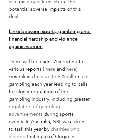
also raise questions about the 
potential adverse impacts of this 
deal.
Links between sports, gambling and 
financial hardship and violence 
against women
There will be losers. According to 
various reports ( 
here
 and 
here
) 
Australians lose up to $25 billions to 
gambling each year leading to calls 
for closer regulation of the 
gambling industry, including greater 
regulation of gambling 
advertisements
 during sports 
events. In Australia, NRL was taken 
to task this year by 
charities who 
alleged
 that State of Origin in 