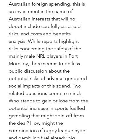
Australian foreign spending, this is 
an investment in the name of 
Australian interests that will no 
doubt include carefully assessed 
risks, and costs and benefits 
analysis. While reports highlight 
risks concerning the safety of the 
mainly male NRL players in Port 
Moresby, there seems to be less 
public discussion about the 
potential risks of adverse gendered 
social impacts of this spend. Two 
related questions come to mind: 
Who stands to gain or lose from the 
potential increase in sports fuelled 
gambling that might spin-off from 
the deal? How might the 
combination of rugby league hype 
and gambling fuel already big 