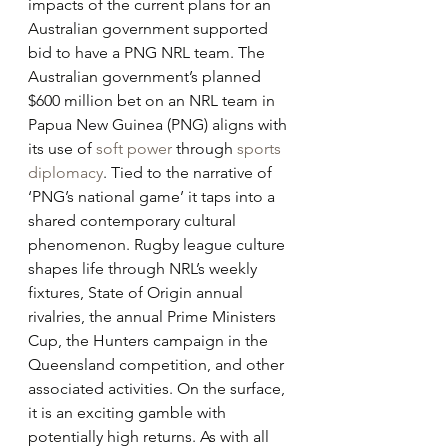
impacts of the current plans for an 
Australian government supported 
bid to have a PNG NRL team. The 
Australian government’s planned 
$600 million bet on an NRL team in 
Papua New Guinea (PNG) aligns with 
its use of 
soft power
 through 
sports 
diplomacy
. Tied to the narrative of 
‘PNG’s national game’ it taps into a 
shared contemporary cultural 
phenomenon. Rugby league culture 
shapes life through NRL’s weekly 
fixtures, State of Origin annual 
rivalries, the annual Prime Ministers 
Cup, the Hunters campaign in the 
Queensland competition, and other 
associated activities. On the surface, 
it is an exciting gamble with 
potentially high returns. As with all 