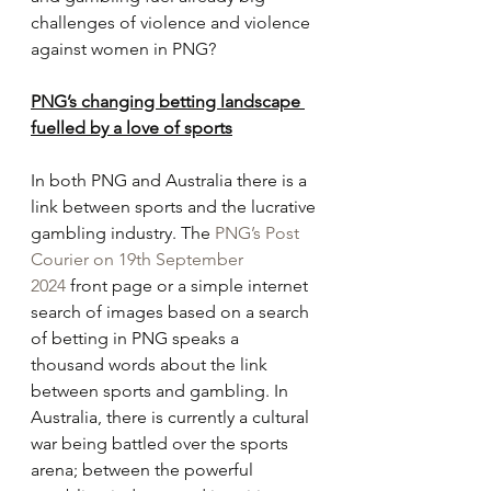
challenges of violence and violence 
against women in PNG?
PNG’s changing betting landscape 
fuelled by a love of sports
In both PNG and Australia there is a 
link between sports and the lucrative 
gambling industry. The 
PNG’s Post 
Courier on 19th September 
2024
 front page or a simple internet 
search of images based on a search 
of betting in PNG speaks a 
thousand words about the link 
between sports and gambling. In 
Australia, there is currently a cultural 
war being battled over the sports 
arena; between the powerful 