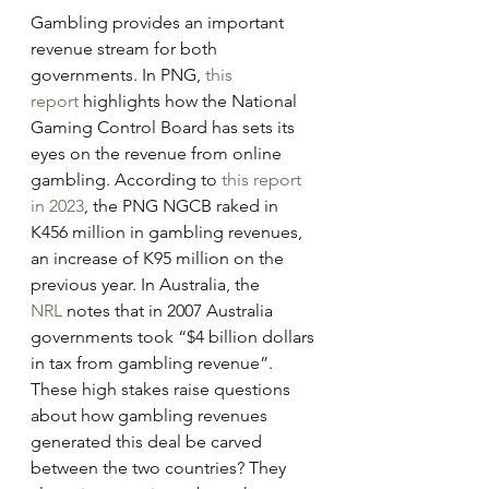
Gambling provides an important 
revenue stream for both 
governments. In PNG, 
this 
report
 highlights how the National 
Gaming Control Board has sets its 
eyes on the revenue from online 
gambling. According to 
this report 
in 2023
, the PNG NGCB raked in 
K456 million in gambling revenues, 
an increase of K95 million on the 
previous year. In Australia, the 
NRL
 notes that in 2007 Australia 
governments took “$4 billion dollars 
in tax from gambling revenue”. 
These high stakes raise questions 
about how gambling revenues 
generated this deal be carved 
between the two countries? They 