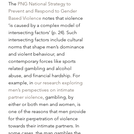
The 
PNG National Strategy to 
Prevent and Respond to Gender 
Based Violence
 notes that violence 
‘is caused by a complex model of 
intersecting factors’ (p. 24). Such 
intersecting factors include cultural 
norms that shape men’s dominance 
and violent behaviour, and 
contemporary forces like sports 
related gambling and alcohol 
abuse, and financial hardship. For 
example, in 
our research exploring 
men’s perspectives on intimate 
partner violence
, gambling, by 
either or both men and women, is 
one of the reasons that men provide 
for their perpetration of violence 
towards their intimate partners. In 
some cases, the man gambles the 