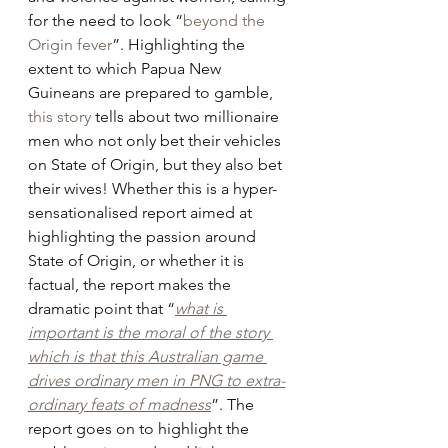
for the need to look “
beyond the 
Origin fever
”. Highlighting the 
extent to which Papua New 
Guineans are prepared to gamble, 
this story
 tells about two millionaire 
men who not only bet their vehicles 
on State of Origin, but they also bet 
their wives! Whether this is a hyper-
sensationalised report aimed at 
highlighting the passion around 
State of Origin, or whether it is 
factual, the report makes the 
dramatic point that “
what is 
important is the moral of the story 
which is that this Australian game 
drives ordinary men in PNG to extra-
ordinary feats of madness
”. The 
report goes on to highlight the 