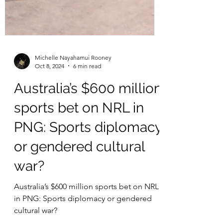
Michelle Nayahamui Rooney
Oct 8, 2024
6 min read
Australia’s $600 million
sports bet on NRL in
PNG: Sports diplomacy
or gendered cultural
war?
Australia’s $600 million sports bet on NRL
in PNG: Sports diplomacy or gendered