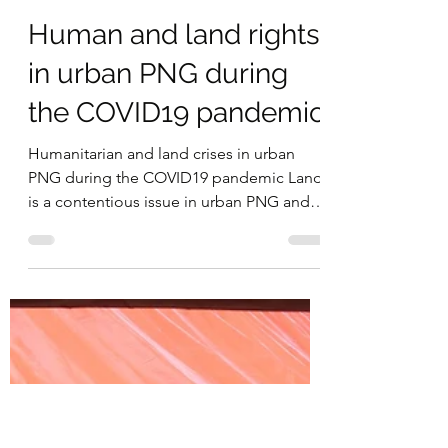
Michelle Nayahamui Rooney
Jun 10, 2021
7 min read
Human and land rights
in urban PNG during
the COVID19 pandemic
Humanitarian and land crises in urban
PNG during the COVID19 pandemic Land
is a contentious issue in urban PNG and is