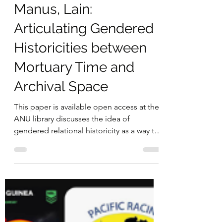
Manus, Lain:
Articulating Gendered
Historicities between
Mortuary Time and
Archival Space
This paper is available open access at the
ANU library discusses the idea of
gendered relational historicity as a way to
understand and...