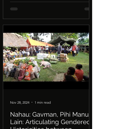
National University, on 30th April 2026. A
recording of the seminar can be seen in
the above embedded video.
Nov 28, 2024
1 min read
Nahau: Gavman, Pihi Manus,
Lain: Articulating Gendered