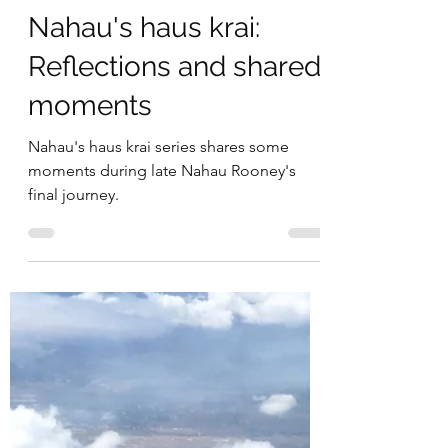
Michelle Nayahamui Rooney
Jul 18, 2021
3 min read
Nahau's haus krai:
Reflections and shared
moments
Nahau's haus krai series shares some
moments during late Nahau Rooney's
final journey.