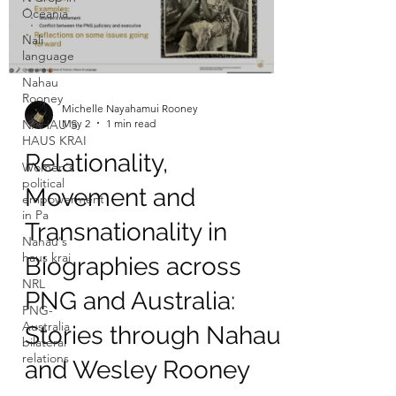
Oceania
Nali
language
Nahau
Rooney
Michelle Nayahamui Rooney
May 2
1 min read
NAHAU'S
HAUS KRAI
Relationality,
Women's
political
Movement and
empowerment
in Pa
Transnationality in
Nahau's
haus krai
Biographies across
NRL
PNG and Australia:
PNG-
Australia
Stories through Nahau
bilateral
relations
and Wesley Rooney