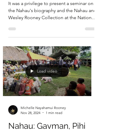
It was a privilege to present a seminar on
the Nahau's biography and the Nahau and
Wesley Rooney Collection at the National
Centre of Biography, Australian National
University, on 30th April 2026. A recording
of the seminar can be seen in the above
embedded video.
Load video
Michelle Nayahamui Rooney
Nov 28, 2024
1 min read
Nahau: Gavman, Pihi