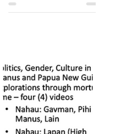
cultural war?