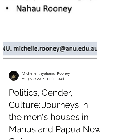
Michelle Nayahamui Rooney
Aug 3, 2023
1 min read
Politics, Gender,
Culture: Journeys in