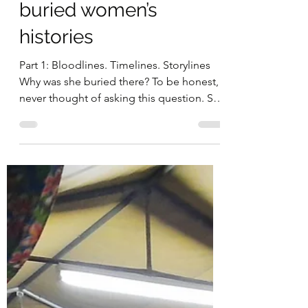
Michelle Nayahamui Rooney
Nov 5, 2022
11 min read
Why was she buried
there? Snippets into
buried women’s
histories
Part 1: Bloodlines. Timelines. Storylines
Why was she buried there? To be honest, I
never thought of asking this question. She
had three...