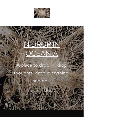
N
'DROP IN
OCEANIA
A place to drop in, drop
thoughts, drop everything,
and be...
Explore
Blogs