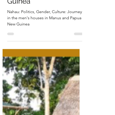
the men's houses in
Manus and Papua New
Guinea
Nahau: Politics, Gender, Culture: Journeys
in the men's houses in Manus and Papua
New Guinea